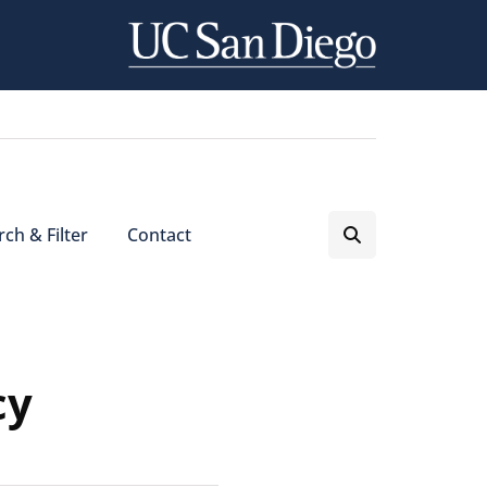
ch & Filter
Contact
cy