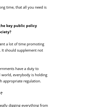
g time, that all you need is
the key public policy
ciet
y?
pent a lot of time promoting
y. It should supplement not
ernments have a duty to
l world, everybody is holding
 appropriate regulation.
y?
 really digging everything from