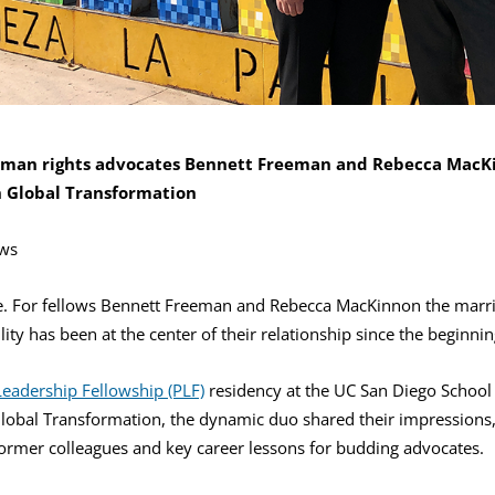
uman rights advocates Bennett Freeman and Rebecca MacKi
n Global Transformation
ws
se. For fellows Bennett Freeman and Rebecca MacKinnon the marri
ity has been at the center of their relationship since the beginnin
 Leadership Fellowship (PLF)
residency at the UC San Diego School 
Global Transformation, the dynamic duo shared their impressions, 
ormer colleagues and key career lessons for budding advocates.