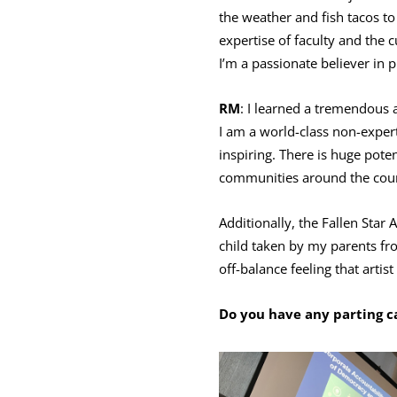
the weather and fish tacos to
expertise of faculty and the 
I’m a passionate believer in 
RM
: I learned a tremendous
I am a world-class non-expert
inspiring. There is huge poten
communities around the cou
Additionally, the Fallen Star
child taken by my parents fro
off-balance feeling that artis
Do you have any parting ca