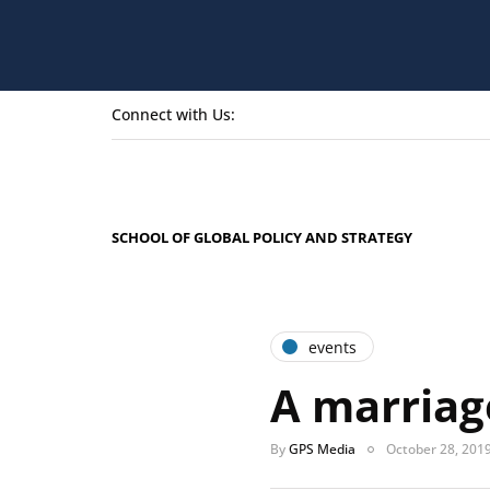
Connect with Us:
SCHOOL OF GLOBAL POLICY AND STRATEGY
events
A marriag
By
GPS Media
October 28, 201