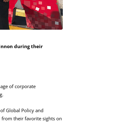
nnon during their
age of corporate
g.
of Global Policy and
from their favorite sights on