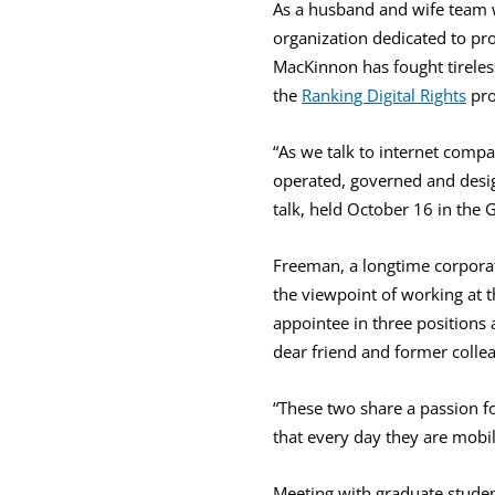
As a husband and wife team 
organization dedicated to pro
MacKinnon has fought tireles
the
Ranking Digital Rights
pro
“As we talk to internet compa
operated, governed and desig
talk, held October 16 in the G
Freeman, a longtime corpora
the viewpoint of working at t
appointee in three positions 
dear friend and former colle
“These two share a passion fo
that every day they are mobi
Meeting with graduate studen