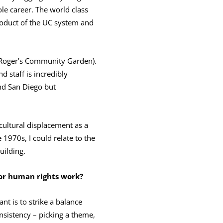
le career. The world class
product of the UC system and
 Roger’s Community Garden).
d staff is incredibly
and San Diego but
cultural displacement as a
 1970s, I could relate to the
uilding.
 or human rights work?
ant is to strike a balance
nsistency – picking a theme,