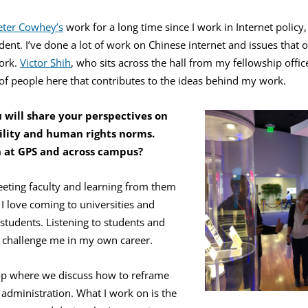
eter Cowhey’s
work for a long time since I work in Internet policy,
nt. I’ve done a lot of work on Chinese internet and issues that o
ork.
Victor Shih
, who sits across the hall from my fellowship office
s of people here that contributes to the ideas behind my work.
 will share your perspectives on
ility and human rights norms.
 at GPS and across campus?
meeting faculty and learning from them
 I love coming to universities and
students. Listening to students and
s challenge me in my own career.
op where we discuss how to reframe
w administration. What I work on is the