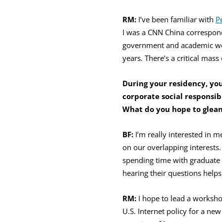
RM:
I’ve been familiar with
P
I was a CNN China corresponde
government and academic w
years. There’s a critical mas
During your residency, you
corporate social
responsib
What do you hope to glean
BF:
I’m really interested in 
on our overlapping interests.
spending time with graduate 
hearing their questions help
RM:
I hope to lead a worksh
U.S. Internet policy for a ne