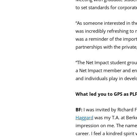
to set standards for corporat
“As someone interested in th
was incredibly refreshing to m
was a reminder of the impor
partnerships with the private
“The Net Impact student grou
a Net Impact member and envi
and individuals play in devel
What led you to GPS as PL
BF:
I was invited by Richard 
Haggard
was my T.A. at Berke
impression on me. The name o
career. I feel a kindred spiri