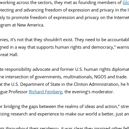
working across the sectors, they met as founding members of
Glo
tecting and advancing freedom of expression and privacy in the I
sly to promote freedom of expression and privacy on the Internet
gram at New America.
nies, it’s not that they shouldn’t exist. They need to be accounta
ned in a way that supports human rights and democracy,” warns 
reat Hall.
te responsibility advocate and former U.S. human rights diploma
he intersection of governments, multinationals, NGOS and trade. 
at the U.S. Department of State in the Clinton Administration, he h
ague Professor
Richard Feinberg
, the evening’s moderator.
r bridging the gaps between the realms of ideas and action,” stres
lizing research and experience to make our world a better, just a
ts throughout their residency, it was clear they inspired other 