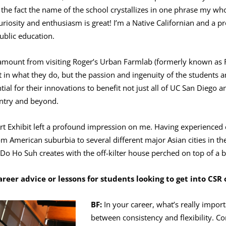
 the fact the name of the school crystallizes in one phrase my who
curiosity and enthusiasm is great! I’m a Native Californian and a 
public education.
 amount from visiting Roger’s Urban Farmlab (formerly known as
 in what they do, but the passion and ingenuity of the students an
tial for their innovations to benefit not just all of UC San Diego 
ntry and beyond.
 Art Exhibit left a profound impression on me. Having experienced 
m American suburbia to several different major Asian cities in the
t Do Ho Suh creates with the off-kilter house perched on top of a b
reer advice or lessons for students looking to get into CSR
BF:
In your career, what’s really import
between consistency and flexibility. Co