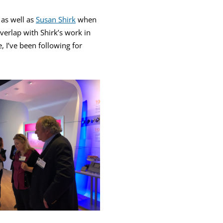
 as well as
Susan Shirk
when
verlap with Shirk’s work in
, I’ve been following for