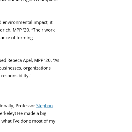
d environmental impact, it
Aldrich, MPP ‘20. “Their work
tance of forming
oed Rebeca Apel, MPP ‘20. “As
businesses, organizations
responsibility.”
ionally, Professor
Stephan
Berkeley! He made a big
s what I’ve done most of my