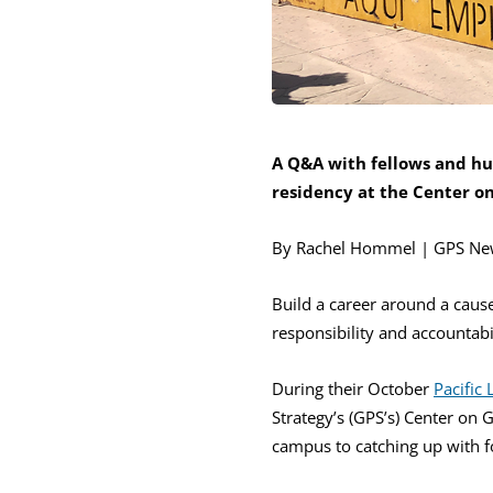
A Q&A with fellows and h
residency at the Center o
By Rachel Hommel | GPS Ne
Build a career around a cau
responsibility and accountabil
During their October
Pacific
Strategy’s (GPS’s) Center on 
campus to catching up with f