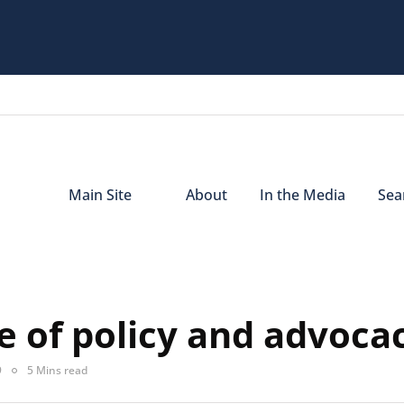
Main Site
About
In the Media
Sear
e of policy and advoca
9
5 Mins read