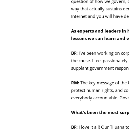
question of how we govern, o
way that actually sustains d
Internet and you will have d
As experts and leaders in 
lessons we can learn and 
BF:
I’ve been working on corp
the cause. I feel passionately
supplant government responsi
RM:
The key message of the U
protect human rights, and co
everybody accountable. Gove
What’s been the most surpr
BF:
I love it all! Our Tijuana