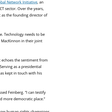
bal Network Initiative
, an
CT sector. Over the years,
 as the founding director of
ble. Technology needs to be
MacKinnon in their joint
t echoes the sentiment from
Serving as a presidential
as kept in touch with his
sed Feinberg. “I can testify
nd more democratic place.”
fellow human rights champions