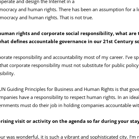
perate and design the Internet in a
emocracy and human rights. There has been an assumption for a lon
emocracy and human rights. That is not true.
human rights and corporate social responsibility, what are 
what defines accountable governance in our 21st
Century so
orate responsibility and accountability most of my career. I’ve s
 that corporate responsibility must not substitute for public polic
bility.
N Guiding Principles for Business and Human Rights is that gov
mpanies have a responsibility to respect human rights. In an idea
rnments must do their job in holding companies accountable with
ising visit or activity on the agenda so far during your sta
 tour was wonderful, it is such a vibrant and sophisticated city. I’m