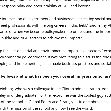
e responsibility and accountability at GPS and beyond.
e intersection of government and businesses in creating social an
eet professionals with lifelong careers in this field,” said Jenny 
tance of when we become policymakers to understand the impor
, public and NGO sectors to achieve real impact.”
p focuses on social and environmental impact in all sectors,” ech
ronmental policy student, it was motivating to discuss the role 
oping and implementing sustainable business practices and social 
F Fellows and what has been your overall impression
so far?
Feinberg, who was a colleague in the Clinton administration. Addit
ley in undergraduate. For the record, he was the coolest guy at 
f the school — Global Policy and Strategy — in one phrase nail
t with the mission of the school and how I see the world.