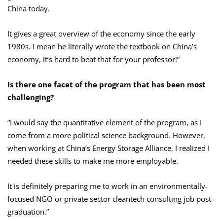
China today.
It gives a great overview of the economy since the early
1980s. I mean he literally wrote the textbook on China’s
economy, it’s hard to beat that for your professor!”
Is there one facet of the program that has been most
challenging?
“I would say the quantitative element of the program, as I
come from a more political science background. However,
when working at China’s Energy Storage Alliance, I realized I
needed these skills to make me more employable.
It is definitely preparing me to work in an environmentally-
focused NGO or private sector cleantech consulting job post-
graduation.”