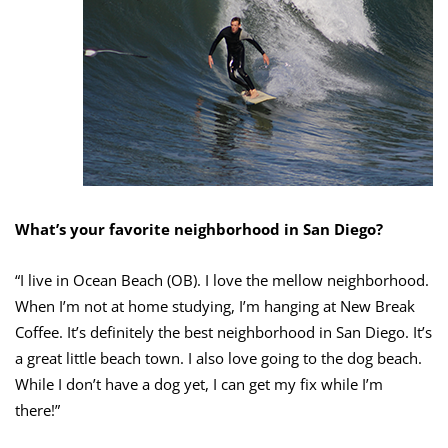
What’s your favorite neighborhood in San Diego?
“I live in Ocean Beach (OB). I love the mellow neighborhood.
When I’m not at home studying, I’m hanging at New Break
Coffee. It’s definitely the best neighborhood in San Diego. It’s
a great little beach town. I also love going to the dog beach.
While I don’t have a dog yet, I can get my fix while I’m
there!”