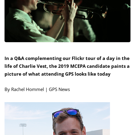
In a Q&A complementing our Flickr tour of a day in the
life of Charlie Vest, the 2019 MCEPA candidate paints a
picture of what attending GPS looks like today
By Rachel Hommel | GPS News