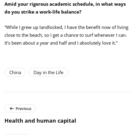
Amid your rigorous academic schedule, in what ways
do you strike a work-life balance?
“While I grew up landlocked, I have the benefit now of living
close to the beach, so I get a chance to surf whenever I can.
It’s been about a year and half and I absolutely love it.”
China
Day in the Life
Previous
Health and human capital