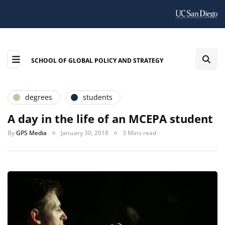
SCHOOL OF GLOBAL POLICY AND STRATEGY
degrees
students
A day in the life of an MCEPA student
By
GPS Media
January 30, 2018
3 Mins read