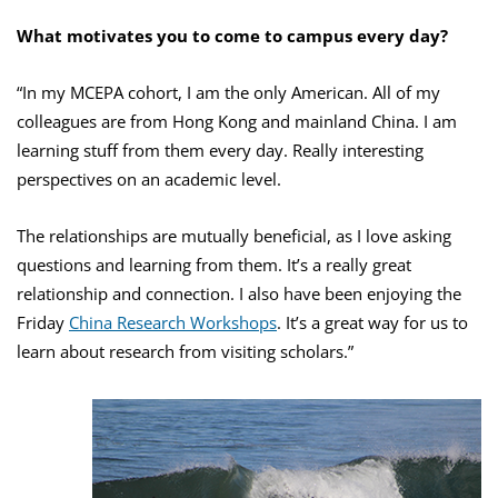
What motivates you to come to campus every day?
“In my MCEPA cohort, I am the only American. All of my
colleagues are from Hong Kong and mainland China. I am
learning stuff from them every day. Really interesting
perspectives on an academic level.
The relationships are mutually beneficial, as I love asking
questions and learning from them. It’s a really great
relationship and connection. I also have been enjoying the
Friday
China Research Workshops
. It’s a great way for us to
learn about research from visiting scholars.”