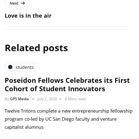
Next
Love is in the air
Related posts
students
Poseidon Fellows Celebrates its First
Cohort of Student Innovators
By
GPS Media
July 2, 2026
6 Mins read
Twelve Tritons complete a new entrepreneurship fellowship
program co-led by UC San Diego faculty and venture
capitalist alumnus