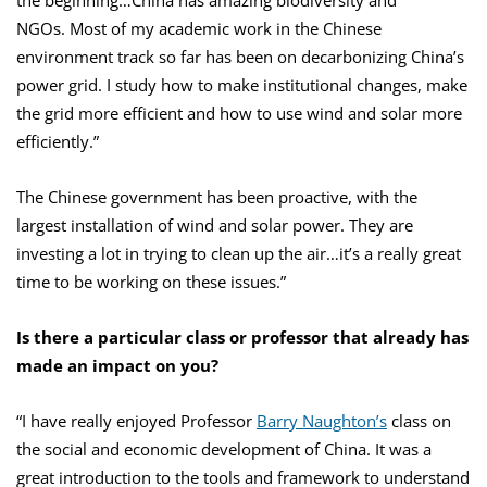
the beginning…China has amazing biodiversity and
NGOs. Most of my academic work in the Chinese
environment track so far has been on decarbonizing China’s
power grid. I study how to make institutional changes, make
the grid more efficient and how to use wind and solar more
efficiently.”
The Chinese government has been proactive, with the
largest installation of wind and solar power. They are
investing a lot in trying to clean up the air…it’s a really great
time to be working on these issues.”
Is there a particular class or professor that already has
made an impact on you?
“I have really enjoyed Professor
Barry Naughton’s
class on
the social and economic development of China. It was a
great introduction to the tools and framework to understand