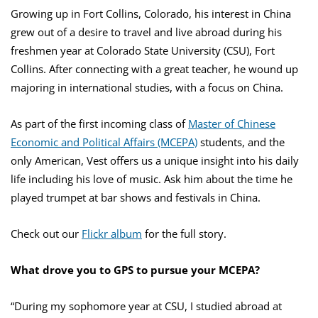
Growing up in Fort Collins, Colorado, his interest in China
grew out of a desire to travel and live abroad during his
freshmen year at Colorado State University (CSU), Fort
Collins. After connecting with a great teacher, he wound up
majoring in international studies, with a focus on China.
As part of the first incoming class of
Master of Chinese
Economic and Political Affairs (MCEPA)
students, and the
only American, Vest offers us a unique insight into his daily
life including his love of music. Ask him about the time he
played trumpet at bar shows and festivals in China.
Check out our
Flickr album
for the full story.
What drove you to GPS to pursue your MCEPA?
“During my sophomore year at CSU, I studied abroad at