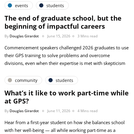
events
students
The end of graduate school, but the
beginning of impactful careers
By
Douglas Girardot
June 15, 2026
3 Mins read
Commencement speakers challenged 2026 graduates to use
their GPS training to solve problems and overcome
divisions, even when their expertise is met with skepticism
community
students
What’s it like to work part-time while
at GPS?
By
Douglas Girardot
June 11, 2026
4 Mins read
Hear from a first-year student on how she balances school
with her well-being — all while working part-time as a