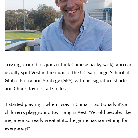
Tossing around his jianzi (think Chinese hacky sack), you can
usually spot Vest in the quad at the UC San Diego School of
Global Policy and Strategy (GPS), with his signature shades
and Chuck Taylors, all smiles.
“I started playing it when I was in China. Traditionally it’s a
children’s playground toy,” laughs Vest. “Yet old people, like
me, are also really great at it…the game has something for
everybody!”