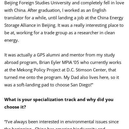
Beijing Foreign Studies University and completely fell in love
with China. After graduation, I worked as an English
translator for a while, until landing a job at the China Energy
Storage Alliance in Beijing. It was a really interesting place to
be at, working for a trade group as a researcher in clean
energy.
It was actually a GPS alumni and mentor from my study
abroad program, Brian Eyler MPIA ‘05 who currently works
at the Mekong Policy Project at D.C. Stimson Center, that
turned me onto the program. My Dad also lives here, so it
was a soft-landing pad to choose San Diego!”
What is your specialization track and why did you
choose it?
“I’ve always been interested in environmental issues since