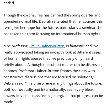
added.
Though the coronavirus has defined the spring quarter and
upended normal life, Debrah reiterated that her courses this
term give her hope for the future, particularly a seminar she
has taken this term focusing on international human rights.
“The professor,
Emilie Hafner-Burton
, is fantastic, and I’ve
really appreciated taking an in-depth look at different cases
of human rights abuses that I’ve previously only heard
briefly about. Although the subject matter can be distressing
at times, Professor Hafner-Burton frames the class with
constructive discussions that are focused on solutions,”
Debrah said. “In a time where many things about the future,
both domestically and internationally, seem very bleak, I
always leave her class feeling energized that progress can be
made.”