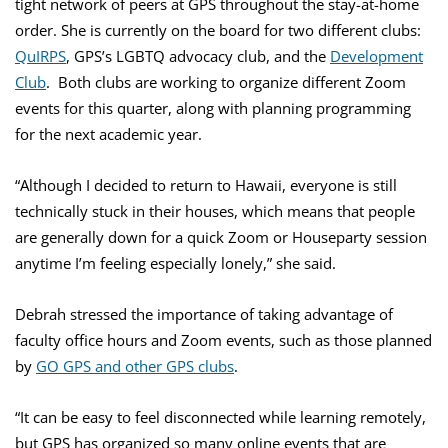
tight network of peers at GPS throughout the stay-at-home
order. She is currently on the board for two different clubs:
QuIRPS
, GPS’s LGBTQ advocacy club, and the
Development
Club
. Both clubs are working to organize different Zoom
events for this quarter, along with planning programming
for the next academic year.
“Although I decided to return to Hawaii, everyone is still
technically stuck in their houses, which means that people
are generally down for a quick Zoom or Houseparty session
anytime I’m feeling especially lonely,” she said.
Debrah stressed the importance of taking advantage of
faculty office hours and Zoom events, such as those planned
by
GO GPS and other GPS clubs
.
“It can be easy to feel disconnected while learning remotely,
but GPS has organized so many online events that are