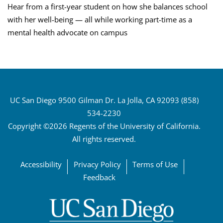
Hear from a first-year student on how she balances school
with her well-being — all while working part-time as a
mental health advocate on campus
UC San Diego 9500 Gilman Dr. La Jolla, CA 92093 (858)
534-2230
Copyright ©2026 Regents of the University of California.
All rights reserved.
Accessibility
Privacy Policy
Terms of Use
Feedback