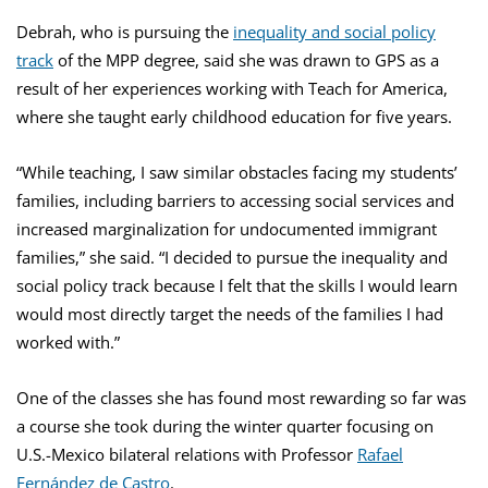
Debrah, who is pursuing the
inequality and social policy
track
of the MPP degree, said she was drawn to GPS as a
result of her experiences working with Teach for America,
where she taught early childhood education for five years.
“While teaching, I saw similar obstacles facing my students’
families, including barriers to accessing social services and
increased marginalization for undocumented immigrant
families,” she said. “I decided to pursue the inequality and
social policy track because I felt that the skills I would learn
would most directly target the needs of the families I had
worked with.”
One of the classes she has found most rewarding so far was
a course she took during the winter quarter focusing on
U.S.-Mexico bilateral relations with Professor
Rafael
Fernández de Castro
.