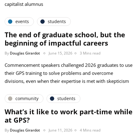
capitalist alumnus
events
students
The end of graduate school, but the
beginning of impactful careers
By
Douglas Girardot
June 15, 2026
3 Mins read
Commencement speakers challenged 2026 graduates to use
their GPS training to solve problems and overcome
divisions, even when their expertise is met with skepticism
community
students
What’s it like to work part-time while
at GPS?
By
Douglas Girardot
June 11, 2026
4 Mins read