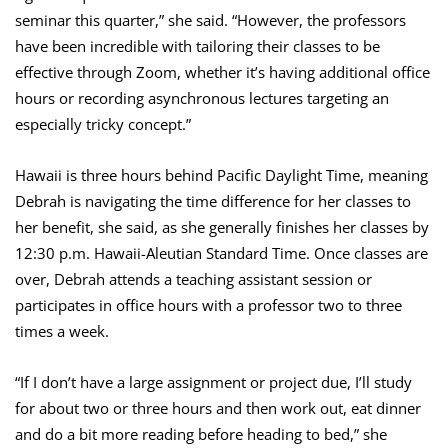
seminar this quarter,” she said. “However, the professors
have been incredible with tailoring their classes to be
effective through Zoom, whether it’s having additional office
hours or recording asynchronous lectures targeting an
especially tricky concept.”
Hawaii is three hours behind Pacific Daylight Time, meaning
Debrah is navigating the time difference for her classes to
her benefit, she said, as she generally finishes her classes by
12:30 p.m. Hawaii-Aleutian Standard Time. Once classes are
over, Debrah attends a teaching assistant session or
participates in office hours with a professor two to three
times a week.
“If I don’t have a large assignment or project due, I’ll study
for about two or three hours and then work out, eat dinner
and do a bit more reading before heading to bed,” she