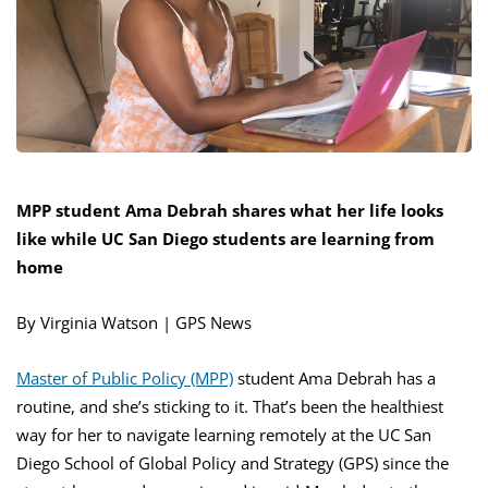
MPP student Ama Debrah shares what her life looks
like while UC San Diego students are learning from
home
By Virginia Watson | GPS News
Master of Public Policy (MPP)
student Ama Debrah has a
routine, and she’s sticking to it. That’s been the healthiest
way for her to navigate learning remotely at the UC San
Diego School of Global Policy and Strategy (GPS) since the