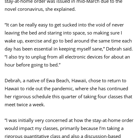
stay-at-home order was issued in mid-March due to the
novel coronavirus, she explained.
“I
t can be really easy to get sucked into the void of never
leaving the bed and staring into space, so making sure I
wake up, exercise and go to bed around the same time each
day has been essential in keeping myself sane,” Debrah said.
“I also try to unplug from all electronic devices for about an
hour before going to bed.”
Debrah, a native of Ewa Beach, Hawaii, chose to return to
Hawaii to ride out the pandemic, where she has continued
her rigorous schedule this quarter of taking four classes that
meet twice a week.
“I was initially very concerned at how the stay-at-home order
would impact my classes, primarily because I’m taking a
rigorous quantitative class and also a discussion-based