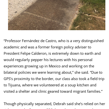
“Professor Fernández de Castro, who is a very distinguished
academic and was a former foreign policy adviser to
President Felipe Calderon, is extremely down to earth and
would regularly pepper his lectures with his personal
experiences growing up in Mexico and working on the
bilateral policies we were learning about,” she said. “Due to
GPS’s proximity to the border, our class also took a field trip
to Tijuana, where we volunteered at a soup kitchen and
visited a shelter and clinic geared toward migrant families.”
Though physically separated, Debrah said she’s relied on her