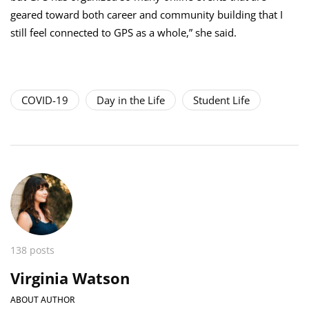
geared toward both career and community building that I
still feel connected to GPS as a whole,” she said.
COVID-19
Day in the Life
Student Life
138 posts
Virginia Watson
ABOUT AUTHOR