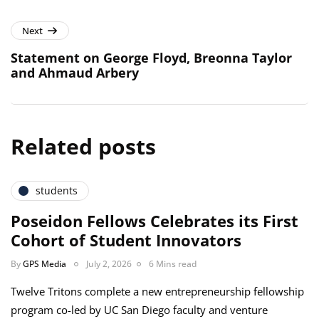
Next
Statement on George Floyd, Breonna Taylor
and Ahmaud Arbery
Related posts
students
Poseidon Fellows Celebrates its First
Cohort of Student Innovators
By
GPS Media
July 2, 2026
6 Mins read
Twelve Tritons complete a new entrepreneurship fellowship
program co-led by UC San Diego faculty and venture