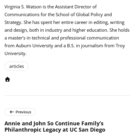
Virginia S. Watson is the Assistant Director of
Communications for the School of Global Policy and
Strategy. She has spent her entire career in editing, writing
and design, both in industry and higher education. She holds
a master's in technical and professional communication
from Auburn University and a B.S. in journalism from Troy
University.
articles
Previous
Annie and John So Continue Family’s
Philanthropic Legacy at UC San Diego