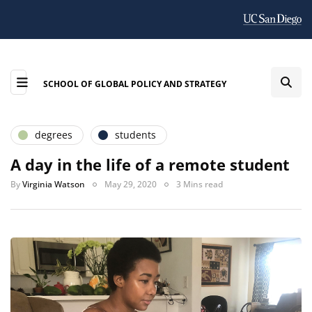
SCHOOL OF GLOBAL POLICY AND STRATEGY
degrees
students
A day in the life of a remote student
By
Virginia Watson
May 29, 2020
3 Mins read